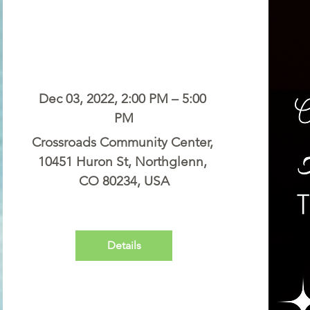
Dec 03, 2022, 2:00 PM – 5:00 
PM
Crossroads Community Center
, 
10451 Huron St, Northglenn, 
CO 80234, USA
Details