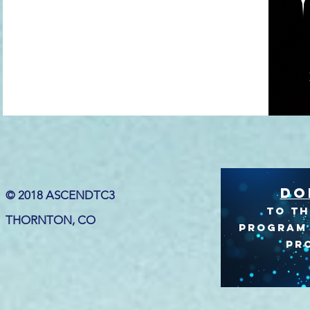
DO
© 2018 ASCENDTC3
to TH
THORNTON, CO
program 
PR