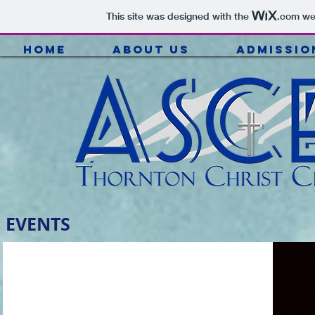
This site was designed with the
.com
web
HOME
ABOUT US
ADMISSIO
EVENTS